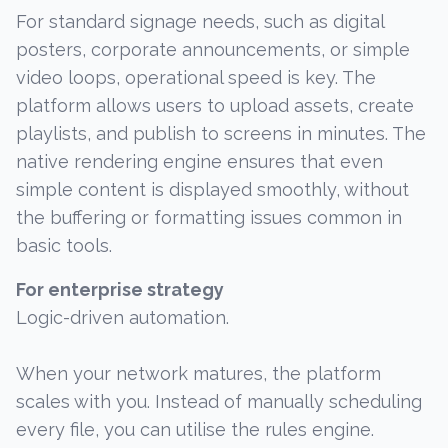
For standard signage needs, such as digital
posters, corporate announcements, or simple
video loops, operational speed is key. The
platform allows users to upload assets, create
playlists, and publish to screens in minutes. The
native rendering engine ensures that even
simple content is displayed smoothly, without
the buffering or formatting issues common in
basic tools.
For enterprise strategy
Logic-driven automation.
When your network matures, the platform
scales with you. Instead of manually scheduling
every file, you can utilise the rules engine.