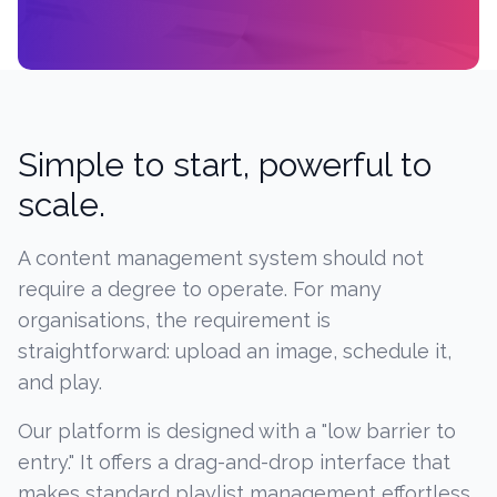
Simple to start, powerful to
scale.
A content management system should not
require a degree to operate. For many
organisations, the requirement is
straightforward: upload an image, schedule it,
and play.
Our platform is designed with a "low barrier to
entry." It offers a drag-and-drop interface that
makes standard playlist management effortless