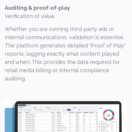
Auditing & proof-of-play
Verification of value.
Whether you are running third-party ads or
internal communications, validation is essential.
The platform generates detailed "Proof of Play"
reports, logging exactly what content played
and when. This provides the data required for
retail media billing or internal compliance
auditing.