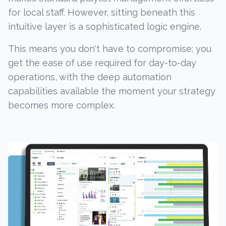
for local staff. However, sitting beneath this
intuitive layer is a sophisticated logic engine.
This means you don't have to compromise; you
get the ease of use required for day-to-day
operations, with the deep automation
capabilities available the moment your strategy
becomes more complex.