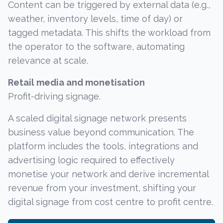
Content can be triggered by external data (e.g.,
weather, inventory levels, time of day) or
tagged metadata. This shifts the workload from
the operator to the software, automating
relevance at scale.
Retail media and monetisation
Profit-driving signage.
A scaled digital signage network presents
business value beyond communication. The
platform includes the tools, integrations and
advertising logic required to effectively
monetise your network and derive incremental
revenue from your investment, shifting your
digital signage from cost centre to profit centre.