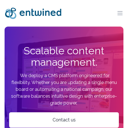
Ope
Scalable content
management.
We deploy a CMS platform engineered for
flexibility. Whether you are updating a single menu
board or automating a national campaign, our
software balances intuitive design with enterprise-
grade power.
Contact us