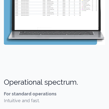
Operational spectrum.
For standard operations
Intuitive and fast.