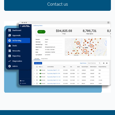
Contact us