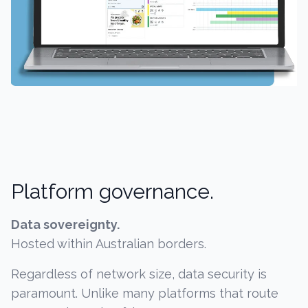
Platform governance.
Data sovereignty.
Hosted within Australian borders.
Regardless of network size, data security is
paramount. Unlike many platforms that route