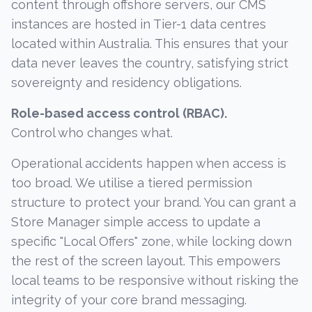
content through offshore servers, our CMS
instances are hosted in Tier-1 data centres
located within Australia. This ensures that your
data never leaves the country, satisfying strict
sovereignty and residency obligations.
Role-based access control (RBAC).
Control who changes what.
Operational accidents happen when access is
too broad. We utilise a tiered permission
structure to protect your brand. You can grant a
Store Manager simple access to update a
specific "Local Offers" zone, while locking down
the rest of the screen layout. This empowers
local teams to be responsive without risking the
integrity of your core brand messaging.