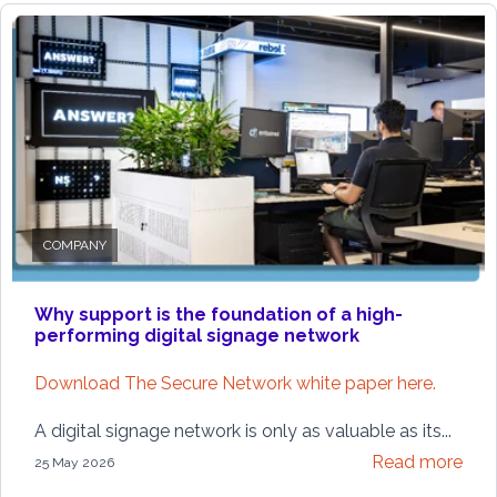
COMPANY
Why support is the foundation of a high-
performing digital signage network
Download The Secure Network white paper here.
A digital signage network is only as valuable as its...
Read more
25 May 2026