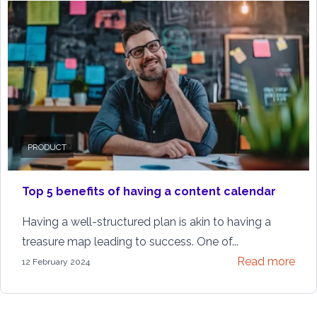
PRODUCT
Top 5 benefits of having a content calendar
Having a well-structured plan is akin to having a
treasure map leading to success. One of...
Read more
12 February 2024