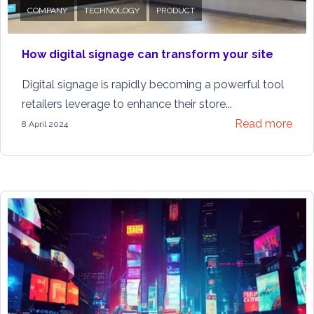
COMPANY
TECHNOLOGY
PRODUCT
How digital signage can transform your site
Digital signage is rapidly becoming a powerful tool
retailers leverage to enhance their store...
Read more
8 April 2024