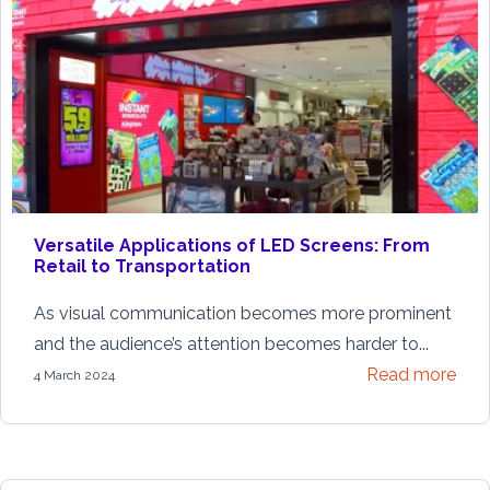
Versatile Applications of LED Screens: From
Retail to Transportation
As visual communication becomes more prominent
and the audience’s attention becomes harder to...
Read more
4 March 2024