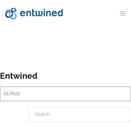
Ope
Entwined
All Post