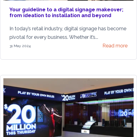
Your guideline to a digital signage makeover;
from ideation to installation and beyond
In today’s retail industry, digital signage has become
pivotal for every business. Whether it’s...
Read more
31 May 2024