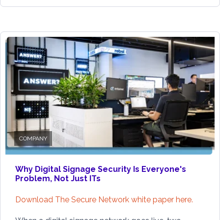
COMPANY
Why Digital Signage Security Is Everyone's
Problem, Not Just ITs
Download The Secure Network white paper here.