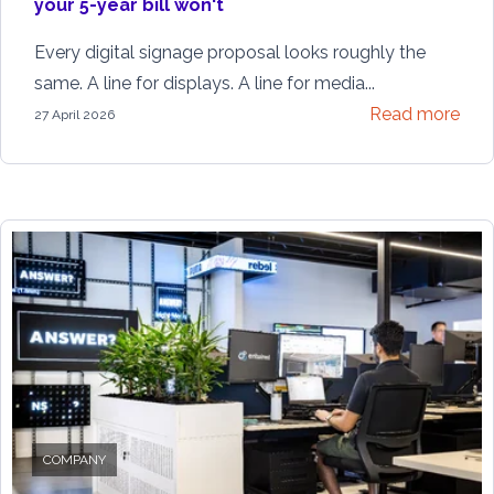
your 5-year bill won't
Every digital signage proposal looks roughly the
same. A line for displays. A line for media...
Read more
27 April 2026
COMPANY