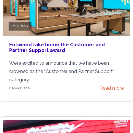
COMPANY
Entwined take home the Customer and
Partner Support award
We’re excited to announce that we have been
crowned as the “Customer and Partner Support”
category...
Read more
6 March 2024