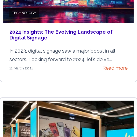
TECHNOLOGY
2024 Insights: The Evolving Landscape of
Digital Signage
In 2023, digital signage saw a major boost in all
sectors. Looking forward to 2024, let’s delve...
Read more
11 March 2024