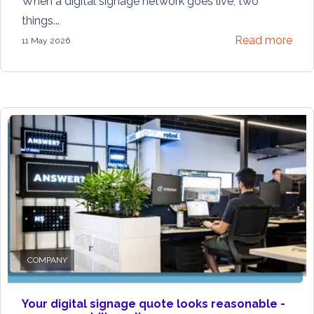
When a digital signage network goes live, two
things...
Read more
11 May 2026
COMPANY
Your digital signage quote looks reasonable -